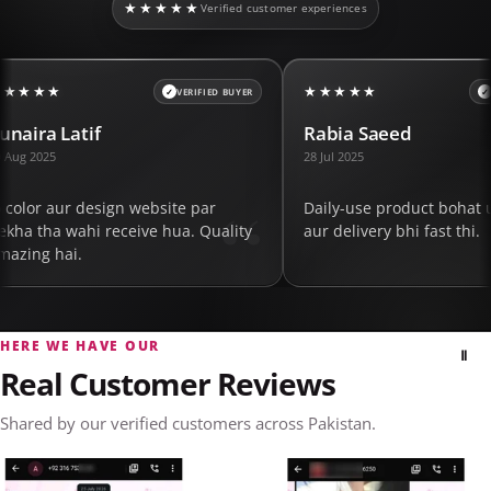
★★★★★
Verified customer experiences
★★★★★
★★★★★
FIED BUYER
VERIFIED BUYER
Rabia Saeed
Shazia M
28 Jul 2025
15 Jun 2025
ar
Daily-use product bohat useful nikla
Packaging
Quality
aur delivery bhi fast thi.
expected 
order kar
HERE WE HAVE OUR
Ⅱ
Real Customer Reviews
Shared by our verified customers across Pakistan.