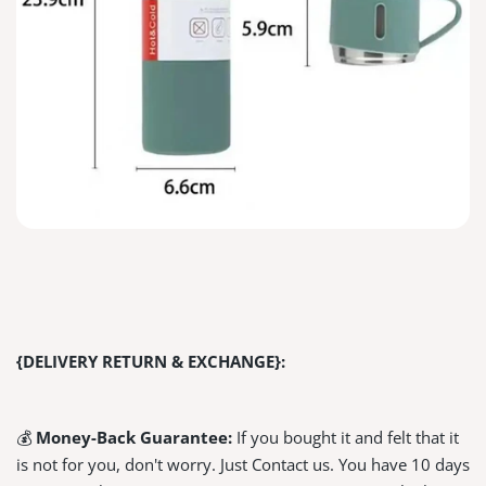
{DELIVERY RETURN & EXCHANGE}:
💰
Money-Back Guarantee:
If you bought it and felt that it
is not for you, don't worry. Just Contact us. You have 10 days