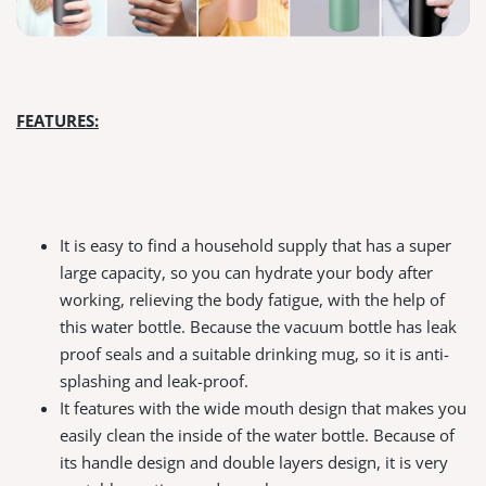
FEATURES:
It is easy to find a household supply that has a super
large capacity, so you can hydrate your body after
working, relieving the body fatigue, with the help of
this water bottle. Because the vacuum bottle has leak
proof seals and a suitable drinking mug, so it is anti-
splashing and leak-proof.
It features with the wide mouth design that makes you
easily clean the inside of the water bottle. Because of
its handle design and double layers design, it is very