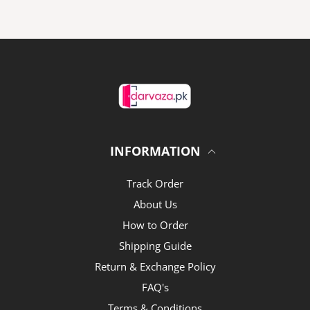
INFORMATION
Track Order
About Us
How to Order
Shipping Guide
Return & Exchange Policy
FAQ's
Terms & Conditions