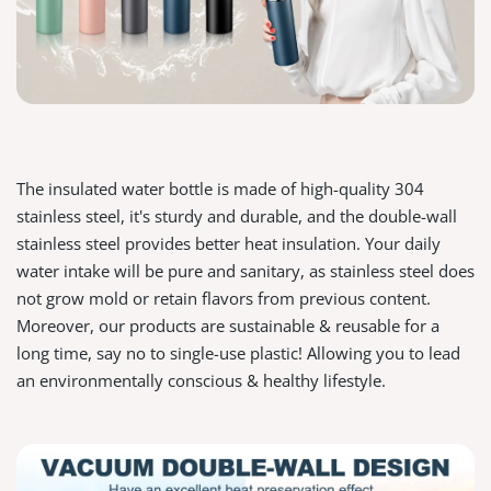
The insulated water bottle is made of high-quality 304
stainless steel, it's sturdy and durable, and the double-wall
stainless steel provides better heat insulation. Your daily
water intake will be pure and sanitary, as stainless steel does
not grow mold or retain flavors from previous content.
Moreover, our products are sustainable & reusable for a
long time, say no to single-use plastic! Allowing you to lead
an environmentally conscious & healthy lifestyle.