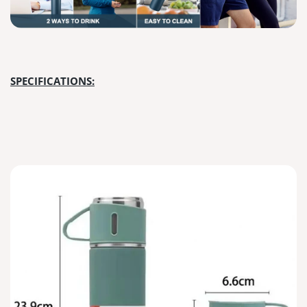
SPECIFICATIONS: