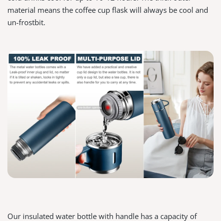
material means the coffee cup flask will always be cool and
un-frostbit.
Our insulated water bottle with handle has a capacity of