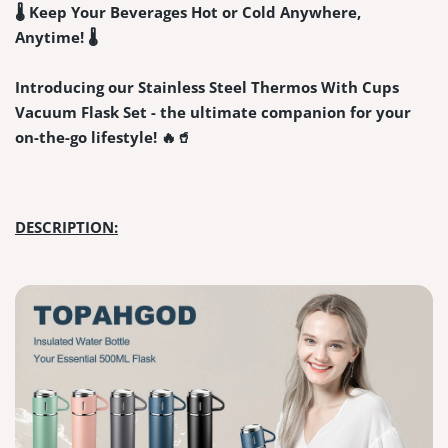
🌡️ Keep Your Beverages Hot or Cold Anywhere,
Anytime! 🌡️
Introducing our Stainless Steel Thermos With Cups
Vacuum Flask Set - the ultimate companion for your
on-the-go lifestyle! 🔥🥤
DESCRIPTION: