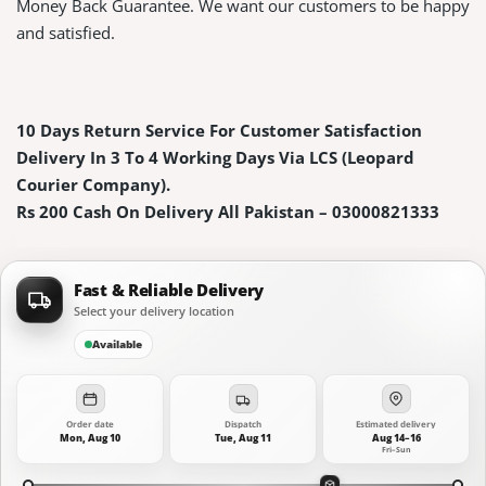
Money Back Guarantee. We want our customers to be happy
and satisfied.
10 Days Return Service For Customer Satisfaction
Delivery In 3 To 4 Working Days Via LCS (Leopard
Courier Company).
Rs 200 Cash On Delivery All Pakistan – 03000821333
Fast & Reliable Delivery
Select your delivery location
Available
Order date
Dispatch
Estimated delivery
Mon, Aug 10
Tue, Aug 11
Aug 14–16
Fri–Sun