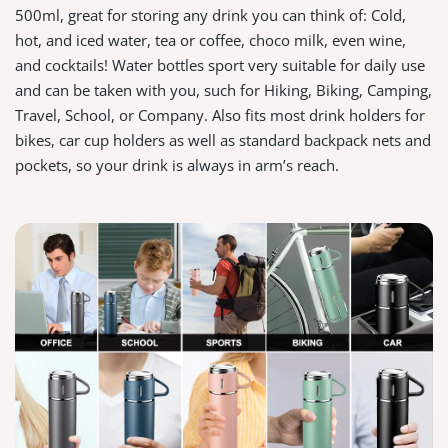
500ml, great for storing any drink you can think of: Cold,
hot, and iced water, tea or coffee, choco milk, even wine,
and cocktails! Water bottles sport very suitable for daily use
and can be taken with you, such for Hiking, Biking, Camping,
Travel, School, or Company. Also fits most drink holders for
bikes, car cup holders as well as standard backpack nets and
pockets, so your drink is always in arm’s reach.