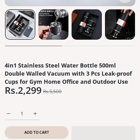
4in1 Stainless Steel Water Bottle 500ml
Double Walled Vacuum with 3 Pcs Leak-proof
Cups for Gym Home Office and Outdoor Use
Rs.2,299
Rs.5,500
Increase quantity for 4in1 Stainless Steel Water Bottle 500
Increase quantity for 4in1 Stainless Steel Wate
ADD TO CART