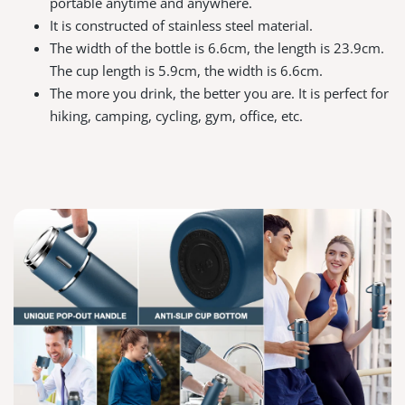
portable anytime and anywhere.
It is constructed of stainless steel material.
The width of the bottle is 6.6cm, the length is 23.9cm.
The cup length is 5.9cm, the width is 6.6cm.
The more you drink, the better you are. It is perfect for
hiking, camping, cycling, gym, office, etc.