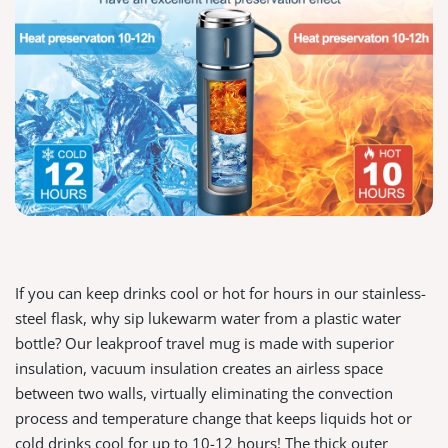
If you can keep drinks cool or hot for hours in our stainless-
steel flask, why sip lukewarm water from a plastic water
bottle? Our leakproof travel mug is made with superior
insulation, vacuum insulation creates an airless space
between two walls, virtually eliminating the convection
process and temperature change that keeps liquids hot or
cold drinks cool for up to 10-12 hours! The thick outer