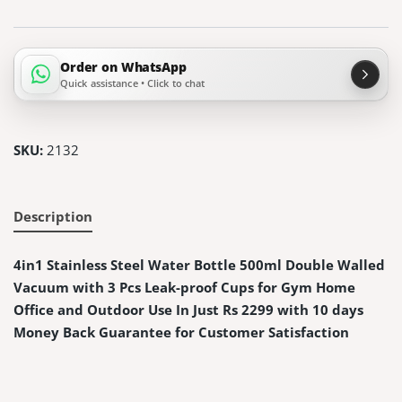
Order on WhatsApp
Quick assistance • Click to chat
SKU:
2132
Description
4in1 Stainless Steel Water Bottle 500ml Double Walled
Vacuum with 3 Pcs Leak-proof Cups for Gym Home
Office and Outdoor Use In Just Rs 2299 with 10 days
Money Back Guarantee for Customer Satisfaction