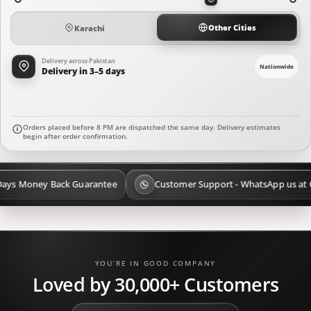
Other Cities
Karachi
Delivery across Pakistan
Nationwide
Delivery in 3–5 days
Orders placed before 8 PM are dispatched the same day. Delivery estimates
begin after order confirmation.
ack Guarantee
Customer Support - WhatsApp us at 03 111 008 777
YOU’RE IN GOOD COMPANY
Loved by 30,000+ Customers