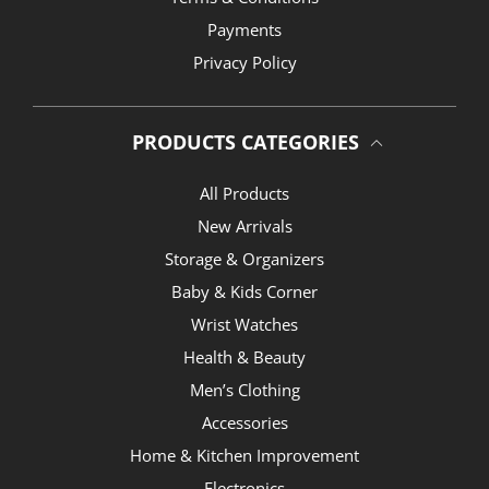
Payments
Privacy Policy
PRODUCTS CATEGORIES
All Products
New Arrivals
Storage & Organizers
Baby & Kids Corner
Wrist Watches
Health & Beauty
Men’s Clothing
Accessories
Home & Kitchen Improvement
Electronics