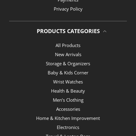
Privacy Policy
PRODUCTS CATEGORIES
All Products
New Arrivals
Storage & Organizers
Baby & Kids Corner
Wrist Watches
Health & Beauty
Men’s Clothing
Accessories
Home & Kitchen Improvement
Electronics