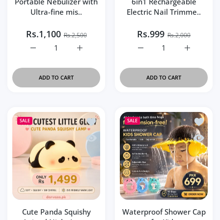
Portable Nebulizer with
6in1 Rechargeable
Ultra-fine mis..
Electric Nail Trimme..
Rs.1,100
Rs.999
Rs.2,500
Rs.2,000
Increase quantity for Portable Nebulizer with Ultra-fine 
Increase quantity for Portable Nebulizer wi
Increase quantity for 6i
Increase q
ADD TO CART
ADD TO CART
Add to wishlist Cute Panda Squishy An
Add to 
SALE
SALE
Quick view Cute Panda Squishy Animal
Quick v
Cute Panda Squishy
Waterproof Shower Cap