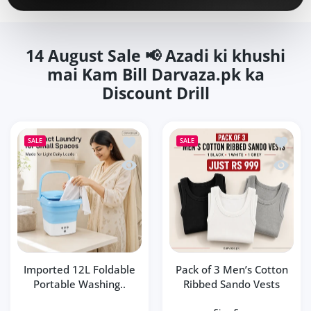
14 August Sale 📢 Azadi ki khushi
mai Kam Bill Darvaza.pk ka
Discount Drill
Add to wishlist Imported 12L Foldable
Add to 
SALE
SALE
Quick view Imported 12L Foldable Por
Quick v
Imported 12L Foldable
Pack of 3 Men’s Cotton
Portable Washing..
Ribbed Sando Vests