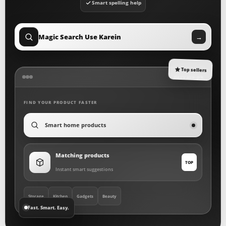
Smart spelling help
Magic Search Use Karein
→
Top sellers
darvaza.pk
FIND YOUR PRODUCT FASTER
Kitchen gadgets
Matching products
TOP
Instant smart suggestions
Storage
Kitchen
Gadgets
Beauty
Fast. Smart. Easy.