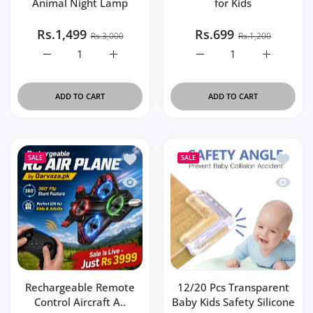
Animal Night Lamp
for Kids
Rs.1,499
Rs.699
Rs.3,000
Rs.1,200
Increase quantity for Cute Panda Squishy Animal Night L
Increase quantity for Cute Panda Squishy 
Increase quantity for Wa
Increase q
ADD TO CART
ADD TO CART
Add to wishlist Rechargeable Remote Con
Add to 
SALE
SALE
Quick view Rechargeable Remote Control
Quick v
Rechargeable Remote
12/20 Pcs Transparent
Control Aircraft A..
Baby Kids Safety Silicone