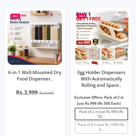
Add to wishlist 6-in-1 Wall-Mounted Dr
Add to 
SALE
SALE
Quick view 6-in-1 Wall-Mounted Dry Fo
Quick v
6-in-1 Wall-Mounted Dry
Egg Holder Dispensers
Food Dispenser..
With Automatically
Rolling and Space..
Rs.3,999
Rs.8,000
Exclusive Offers:
Pack of 2 in
Just Rs 999 (Rs 500 Each)
Pack of 2 in Just Rs 999 (Rs
50...
Pack of 4 in Just Rs 1499 (Rs
4...