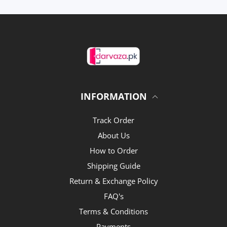
INFORMATION
Track Order
About Us
How to Order
Shipping Guide
Return & Exchange Policy
FAQ's
Terms & Conditions
Payments