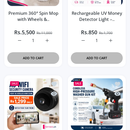
Premium 360° Spin Mop
Rechargeable UV Money
with Wheels &..
Detector Light –..
Rs.5,500
Rs.850
Rs.11,000
Rs.1,700
Increase quantity for Premium 360° Spin Mop with Wheel
Increase quantity for Premium 360° Spin M
Increase quantity for Re
Increase q
ADD TO CART
ADD TO CART
Add to wishlist A9 Security Camera 10
Add to 
SALE
SALE
Quick view A9 Security Camera 1080P H
Quick v