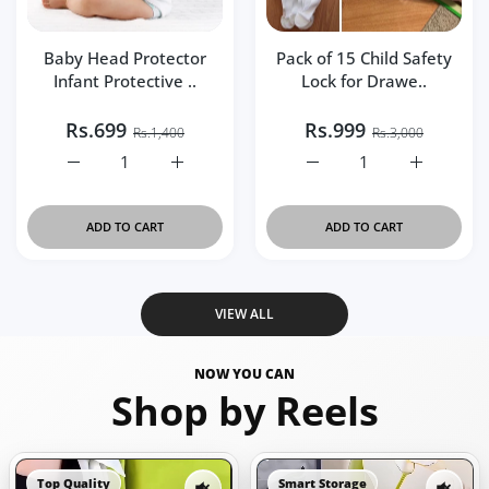
Baby Head Protector
Pack of 15 Child Safety
Infant Protective ..
Lock for Drawe..
Rs.699
Rs.999
Rs.1,400
Rs.3,000
Increase quantity for Baby Head Protector Infant Protec
Increase quantity for Baby Head Protector
Increase quantity for Pa
Increase q
ADD TO CART
ADD TO CART
VIEW ALL
NOW YOU CAN
Shop by Reels
Top Quality
Smart Storage