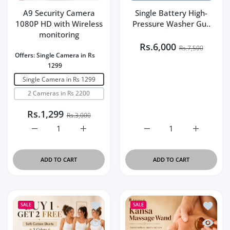
A9 Security Camera
Single Battery High-
1080P HD with Wireless
Pressure Washer Gu..
monitoring
Rs.6,000
Rs.7,500
Offers:
Single Camera in Rs
1299
Single Camera in Rs 1299
2 Cameras in Rs 2200
Rs.1,299
Rs.3,000
Increase quantity for A9 Security Camera 1080P HD wit
Increase quantity for A9 Security Camera
Increase quantity for Si
Increase q
ADD TO CART
ADD TO CART
Add to wishlist Buy 1 Get 2 Free – Pac
Add to 
SALE
SALE
Quick view Buy 1 Get 2 Free – Pack of 
Quick v