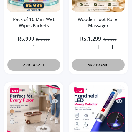
Pack of 16 Mini Wet
Wooden Foot Roller
Wipes Packets
Massager
Rs.999
Rs.1,299
Rs.2,200
Rs.2,500
Increase quantity for Pack of 16 Mini Wet Wipes Packets 
Increase quantity for Pack of 16 Mini Wet 
Increase quantity for Wo
Increase q
ADD TO CART
ADD TO CART
Add to wishlist Premium 360° Spin Mop
Add to 
SALE
SALE
Quick view Premium 360° Spin Mop with
Quick v