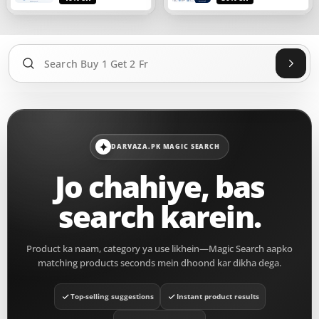
Sear
DARVAZA.PK MAGIC SEARCH
Jo chahiye, bas
search karein.
Product ka naam, category ya use likhein—Magic Search aapko
matching products seconds mein dhoond kar dikha dega.
Top-selling suggestions
Instant product results