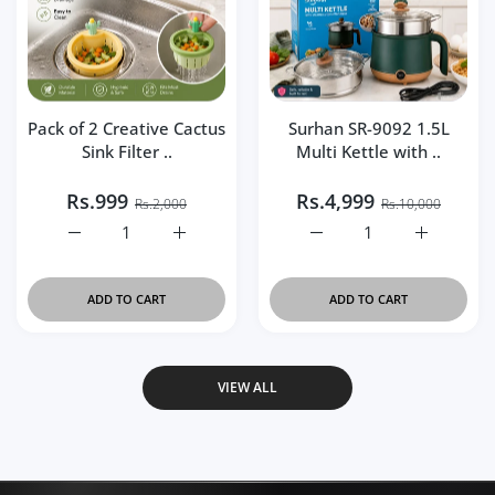
Pack of 2 Creative Cactus
Surhan SR-9092 1.5L
Sink Filter ..
Multi Kettle with ..
Rs.999
Rs.4,999
Rs.2,000
Rs.10,000
Increase quantity for Pack of 2 Creative Cactus Sink Filt
Increase quantity for Pack of 2 Creative Ca
Increase quantity for Su
Increase q
ADD TO CART
ADD TO CART
VIEW ALL